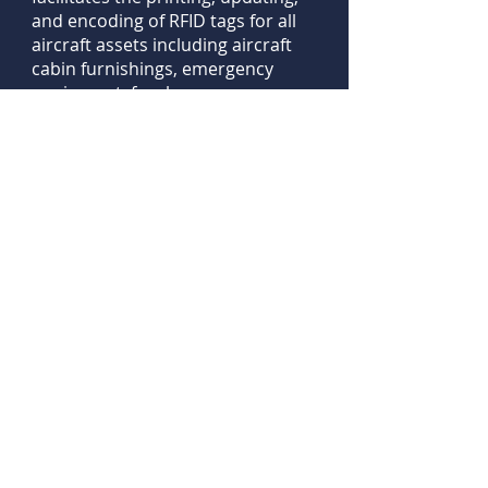
and encoding of RFID tags for all
aircraft assets including aircraft
cabin furnishings, emergency
equipment, fuselage
components, tools, and more. ​ ​
ISO/IEC 27001:2022
Information
Security