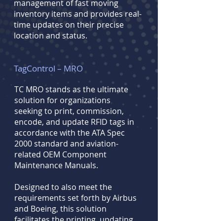
management of fast moving
inventory items and provides real-
time updates on their precise
location and status.
TagControl – MRO
TC MRO stands as the ultimate
solution for organizations
seeking to print, commission,
encode, and update RFID tags in
accordance with the ATA Spec
2000 standard and aviation-
related
OEM Component
Maintenance Manuals.
Designed to also meet the
requirements set forth by Airbus
and Boeing, this solution
facilitates the printing, updating,