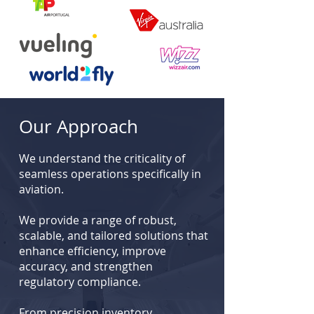
Our Approach
We understand the criticality of
seamless operations specifically in
aviation.
We provide a range of robust,
scalable, and tailored solutions that
enhance efficiency, improve
accuracy, and strengthen
regulatory compliance.
From precision inventory