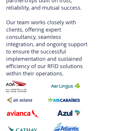
partnerships built on trust,
reliability, and mutual success.
Our team works closely with
clients, offering expert
consultancy, seamless
integration, and ongoing support
to ensure the successful
implementation and sustained
efficiency of our RFID solutions
within their operations.