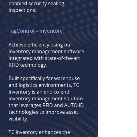
enabled security sealing
inspections.
TagControl – Inventory
Achieve efficiency using our
inventory management software
integrated with state-of-the-art
RFID technology.
Built specifically for warehouse
and logistics environments, TC
Inventory is an end-to-end
inventory management solution
that leverages RFID and AUTO-ID
technologies to improve asset
visibility.
TC Inventory enhances the