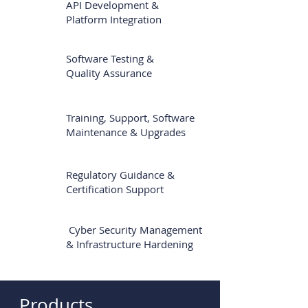
API Development &
Platform Integration
Software Testing &
Quality Assurance
Training, Support, Software
Maintenance
& Upgrades
Regulatory Guidance &
Certification Support
Cyber Security Management
& Infrastructure Hardening
Products