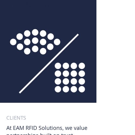
different supply chains.​
CLIENTS
At EAM RFID Solutions, we value