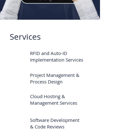
Services
RFID and Auto-ID
Implementation Services
Project Management &
Process Design
Cloud Hosting &
Management Services
Software Development
& Code Reviews