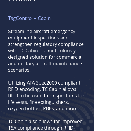
TagControl – Cabin
Streamline aircraft emergency
equipment inspections and
strengthen regulatory compliance
with TC Cabin— a meticulously
designed solution for commercial
and military aircraft maintenance
scenarios.
Utilizing ATA Spec2000 compliant
RFID encoding, TC Cabin allows
RFID to be used for inspections for
life vests, fire extinguishers,
oxygen bottles, PBEs, and more.
TC Cabin also allows for improved
TSA compliance through RFID-