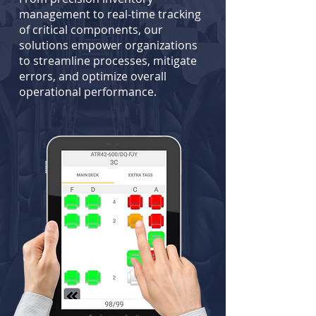
management to real-time tracking
of critical components, our
solutions empower organizations
to streamline processes, mitigate
errors, and optimize overall
operational performance.