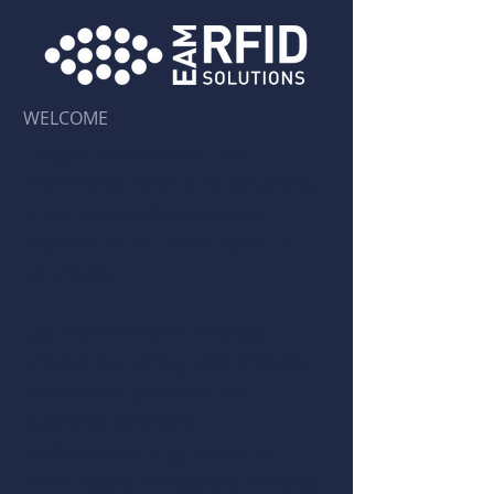
WELCOME
Forged from within
EAM
Worldwide
, EAM RFID Solutions
is an independent premier
provider of RFID and Auto-ID
solutions.
Our commitment revolves
around delivering cost-effective,
end-to-end software and
business solutions
meticulously engineered to
track assets throughout various